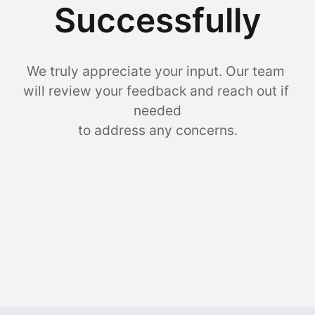
Successfully
We truly appreciate your input. Our team 
will review your feedback and reach out if 
needed

to address any concerns.