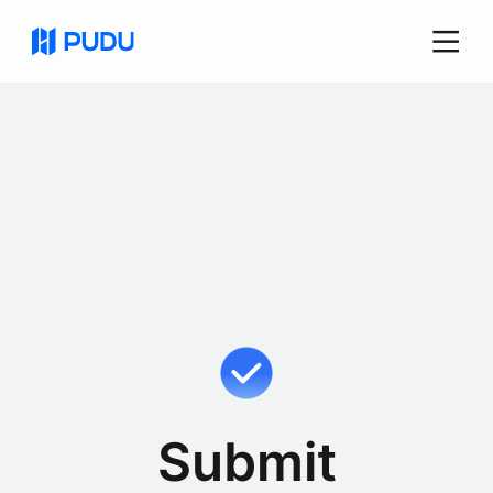
Submit